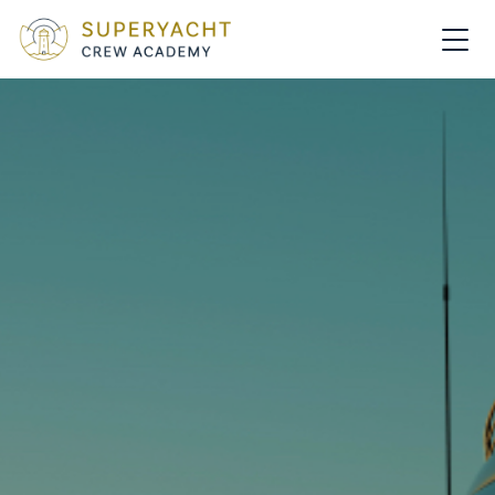
MAIN NAVIGATION