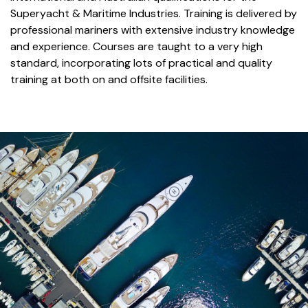
Superyacht & Maritime Industries. Training is delivered by
professional mariners with extensive industry knowledge
and experience. Courses are taught to a very high
standard, incorporating lots of practical and quality
training at both on and offsite facilities.