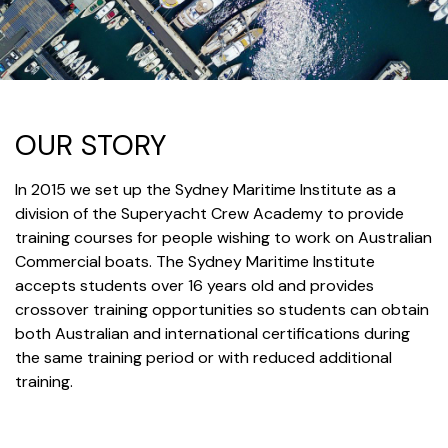
OUR STORY
In 2015 we set up the Sydney Maritime Institute as a
division of the Superyacht Crew Academy to provide
training courses for people wishing to work on Australian
Commercial boats. The Sydney Maritime Institute
accepts students over 16 years old and provides
crossover training opportunities so students can obtain
both Australian and international certifications during
the same training period or with reduced additional
training.