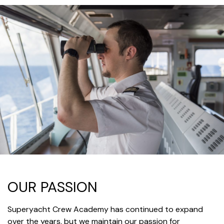
OUR PASSION
Superyacht Crew Academy has continued to expand
over the years, but we maintain our passion for