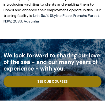
introducing yachting to clients and enabling them to
upskill and enhance their employment opportunities. Our
training facility is
Unit 5a/4 Skyline Place, Frenchs Forest,
NSW, 2086, Australia.
We look forward to sharing our love
of the sea - and our many years of
experience - with you.
SEE OUR COURSES