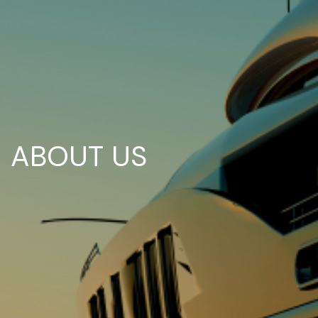
ABOUT US