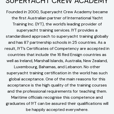
SUPERYACHT CREW ACADEMY
Founded in 2000, Superyacht Crew Academy became
the first Australian partner of International Yacht
Training Inc. (IYT), the world’s leading provider of
superyacht training services. IYT provides a
standardised approach to superyacht training globally
and has 87 partnership schools in 25 countries. As a
result, IYT’s Certificates of Competency are accepted in
countries that include the 16 Red Ensign countries as
well as Ireland, Marshall Islands, Australia, New Zealand,
Luxembourg, Bahamas, and Lebanon. No other
superyacht training certification in the world has such
global acceptance. One of the main reasons for this
acceptance is the high quality of the training courses
and the professional requirements for teaching them.
Maritime officials recognise this competence and
graduates of IYT can be assured their qualifications will
be happily accepted everywhere.