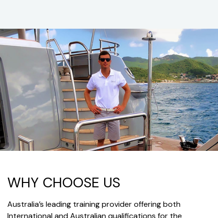
WHY CHOOSE US
Australia’s leading training provider offering both
International and Australian qualifications for the