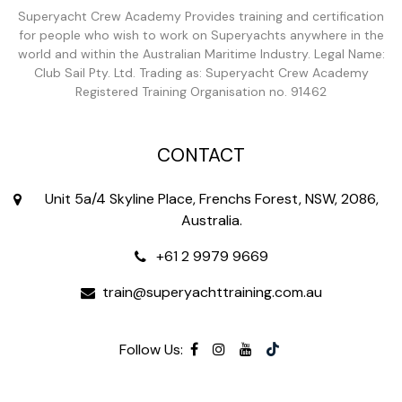
Superyacht Crew Academy Provides training and certification
for people who wish to work on Superyachts anywhere in the
world and within the Australian Maritime Industry. Legal Name:
Club Sail Pty. Ltd. Trading as: Superyacht Crew Academy
Registered Training Organisation no. 91462
CONTACT
Unit 5a/4 Skyline Place, Frenchs Forest, NSW, 2086,
Australia.
+61 2 9979 9669
train@superyachttraining.com.au
Follow Us: