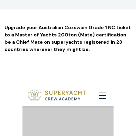
Upgrade your Australian Coxswain Grade 1 NC ticket
to a Master of Yachts 200ton (Mate) certification
be a Chief Mate on superyachts registered in 23
countries wherever they might be.