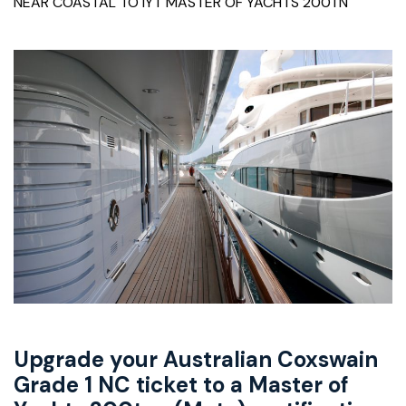
NEAR COASTAL TO IYT MASTER OF YACHTS 200TN
Upgrade your Australian Coxswain
Grade 1 NC ticket to a Master of