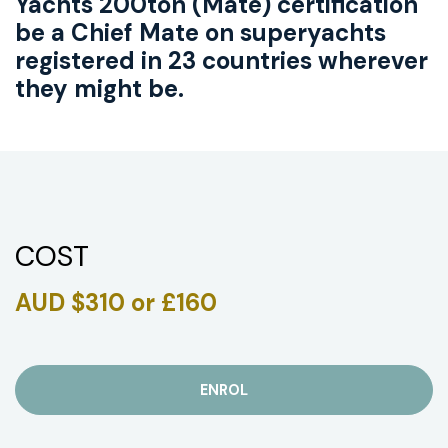
Yachts 200ton (Mate) certification
be a Chief Mate on superyachts
registered in 23 countries wherever
they might be.
COST
AUD $310 or £160
ENROL