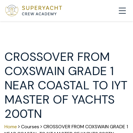
MAIN NAVIGATION
CROSSOVER FROM
COXSWAIN GRADE 1
NEAR COASTAL TO IYT
MASTER OF YACHTS
200TN
Home
Courses
CROSSOVER FROM COXSWAIN GRADE 1